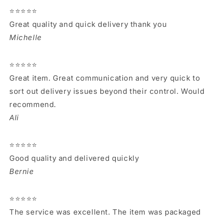
⭐⭐⭐⭐⭐
Great quality and quick delivery thank you
Michelle
⭐⭐⭐⭐⭐
Great item. Great communication and very quick to
sort out delivery issues beyond their control. Would
recommend.
Ali
⭐⭐⭐⭐⭐
Good quality and delivered quickly
Bernie
⭐⭐⭐⭐⭐
The service was excellent. The item was packaged