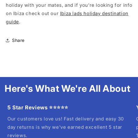
holiday with your mates, and if you're looking for info
on Ibiza check out our
Ibiza lads holiday destination
guide
.
Share
Here's What We're All About
5 Star Reviews ⭐⭐⭐⭐⭐
Our customers love us! Fast delivery and easy 30
day returns is why we've earned excellent 5 star
reviews.