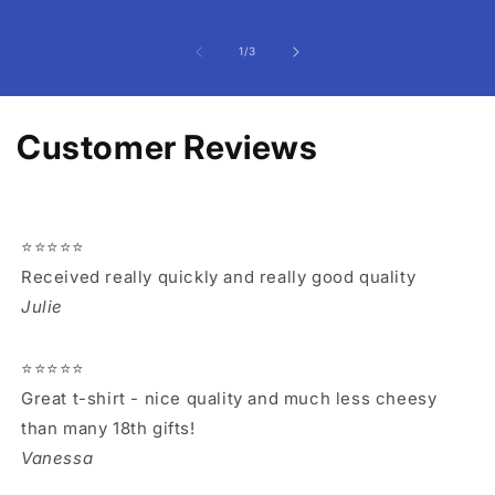
of
1
/
3
Customer Reviews
⭐⭐⭐⭐⭐
Received really quickly and really good quality
Julie
⭐⭐⭐⭐⭐
Great t-shirt - nice quality and much less cheesy
than many 18th gifts!
Vanessa