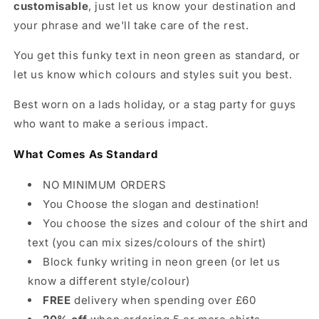
customisable
, just let us know your destination and
your phrase and we'll take care of the rest.
You get this funky text in neon green as standard, or
let us know which colours and styles suit you best.
Best worn on a lads holiday, or a stag party for guys
who want to make a serious impact.
What Comes As Standard
NO MINIMUM ORDERS
You Choose the slogan and destination!
You choose the sizes and colour of the shirt and
text (you can mix sizes/colours of the shirt)
Block funky writing in neon green (or let us
know a different style/colour)
FREE
delivery when spending over £60