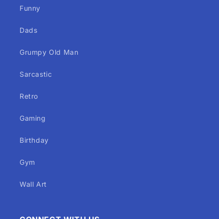
Funny
Dads
Grumpy Old Man
Sarcastic
Retro
Gaming
Birthday
Gym
Wall Art