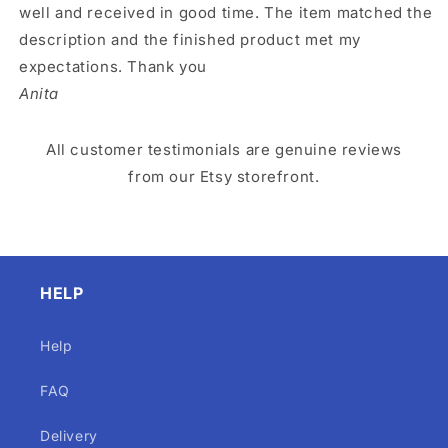
well and received in good time. The item matched the
description and the finished product met my
expectations. Thank you
Anita
All customer testimonials are genuine reviews
from our Etsy storefront.
HELP
Help
FAQ
Delivery