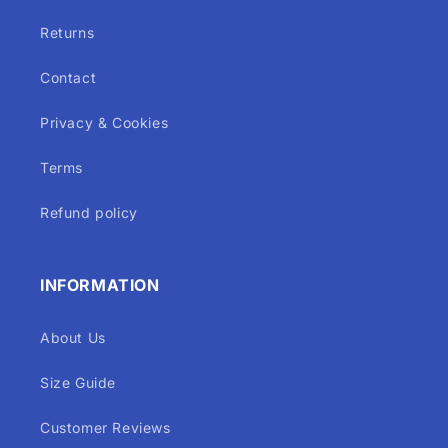
Returns
Contact
Privacy & Cookies
Terms
Refund policy
INFORMATION
About Us
Size Guide
Customer Reviews