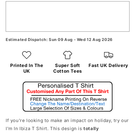
Estimated Dispatch: Sun 09 Aug - Wed 12 Aug 2026
Printed In The
Super Soft
Fast UK Delivery
UK
Cotton Tees
If you're looking to make an impact on holiday, try our
I'm In Ibiza T Shirt. This design is
totally