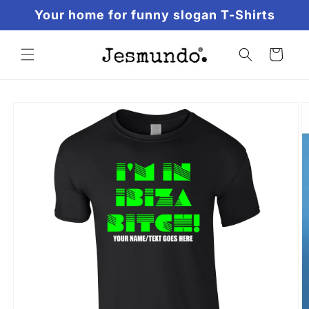
Skip to
Your home for funny slogan T-Shirts
content
Cart
Skip to
product
information