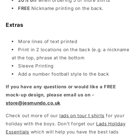
20% off
when ordering 5 or more shirts
FREE
Nickname printing on the back.
Extras
More lines of text printed
Print in 2 locations on the back (e.g. a nickname
at the top, phrase at the bottom
Sleeve Printing
Add a number football style to the back
If you have any questions or would like a FREE
mock-up design, please email us on -
store@jesmundo.co.uk
Check out more of our
lads on tour t shirts
for your
holiday with the boys. Don't forget our
Lads Holiday
Essentials
which will help you have the best lads