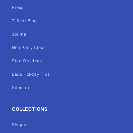
Press
T-Shirt Blog
Journal
Hen Party Ideas
Stag Do Ideas
Lads Holiday Tips
Sitemap
COLLECTIONS
Slogan