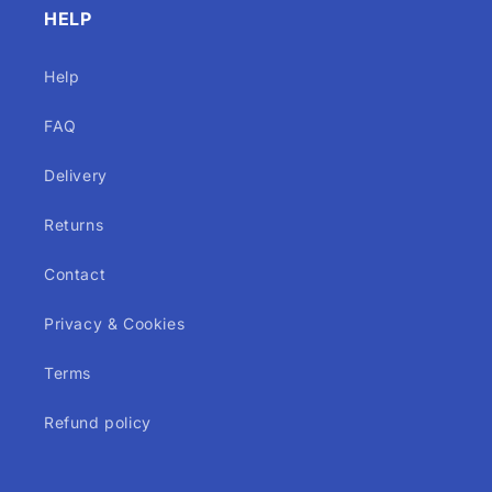
HELP
Help
FAQ
Delivery
Returns
Contact
Privacy & Cookies
Terms
Refund policy