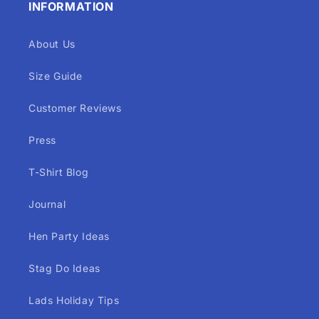
INFORMATION
About Us
Size Guide
Customer Reviews
Press
T-Shirt Blog
Journal
Hen Party Ideas
Stag Do Ideas
Lads Holiday Tips