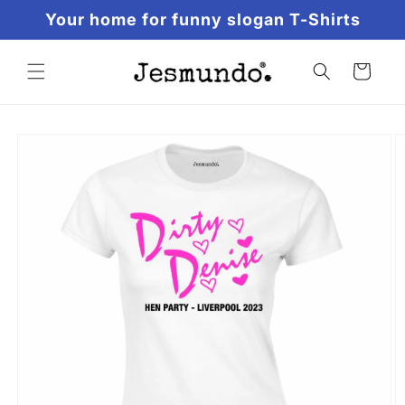
Skip to
Your home for funny slogan T-Shirts
content
Cart
Skip to
product
information