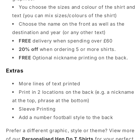
You choose the sizes and colour of the shirt and
text (you can mix sizes/colours of the shirt)
Choose the name on the front as well as the
destination and year (or any other text)
FREE
delivery when spending over £60
20% off
when ordering 5 or more shirts.
FREE
Optional nickname printing on the back.
Extras
More lines of text printed
Print in 2 locations on the back (e.g. a nickname
at the top, phrase at the bottom)
Sleeve Printing
Add a number football style to the back
Prefer a different graphic, style or theme? View more
of our
Personalised Hen Do T Shirts
for your perfect