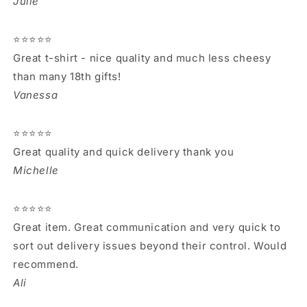
Julie
⭐⭐⭐⭐⭐
Great t-shirt - nice quality and much less cheesy
than many 18th gifts!
Vanessa
⭐⭐⭐⭐⭐
Great quality and quick delivery thank you
Michelle
⭐⭐⭐⭐⭐
Great item. Great communication and very quick to
sort out delivery issues beyond their control. Would
recommend.
Ali