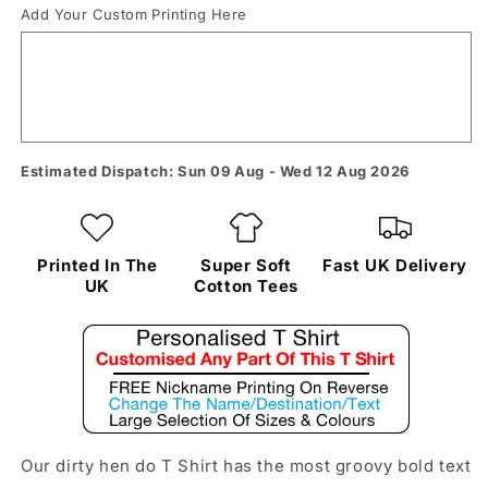
Add Your Custom Printing Here
Estimated Dispatch: Sun 09 Aug - Wed 12 Aug 2026
Printed In The
Super Soft
Fast UK Delivery
UK
Cotton Tees
Our dirty hen do T Shirt has the most groovy bold text