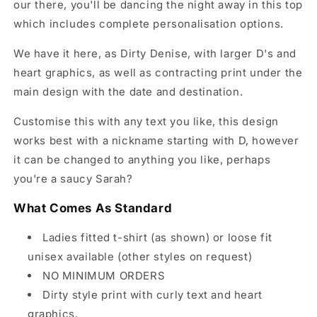
our there, you'll be dancing the night away in this top
which includes complete personalisation options.
We have it here, as Dirty Denise, with larger D's and
heart graphics, as well as contracting print under the
main design with the date and destination.
Customise this with any text you like, this design
works best with a nickname starting with D, however
it can be changed to anything you like, perhaps
you're a saucy Sarah?
What Comes As Standard
Ladies fitted t-shirt (as shown) or loose fit
unisex available (other styles on request)
NO MINIMUM ORDERS
Dirty style print with curly text and heart
graphics.