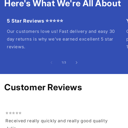
Here's What We're All About
5 Star Reviews ⭐⭐⭐⭐⭐
Our customers love us! Fast delivery and easy 30
day returns is why we've earned excellent 5 star
reviews.
of
1
/
3
Customer Reviews
⭐⭐⭐⭐⭐
Received really quickly and really good quality