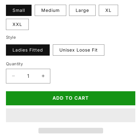
Small
Medium
Large
XL
XXL
Style
Ladies Fitted
Unisex Loose Fit
Quantity
Quantity
Decrease
Increase
quantity
quantity
for
for
ADD TO CART
Dirty
Dirty
Theme
Theme
Hen
Hen
T-
T-
Shirt
Shirt