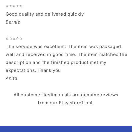
⭐⭐⭐⭐⭐
Good quality and delivered quickly
Bernie
⭐⭐⭐⭐⭐
The service was excellent. The item was packaged
well and received in good time. The item matched the
description and the finished product met my
expectations. Thank you
Anita
All customer testimonials are genuine reviews
from our Etsy storefront.