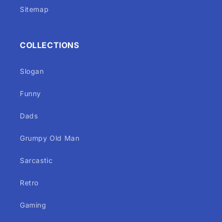
Sitemap
COLLECTIONS
Slogan
Funny
Dads
Grumpy Old Man
Sarcastic
Retro
Gaming