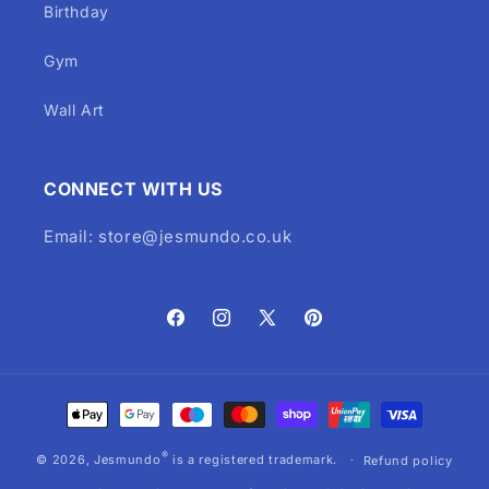
Birthday
Gym
Wall Art
CONNECT WITH US
Email: store@jesmundo.co.uk
Facebook
Instagram
X
Pinterest
(Twitter)
Payment
methods
®
© 2026,
Jesmundo
is a registered trademark.
Refund policy