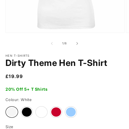
of
1
/
6
HEN T-SHIRTS
Dirty Theme Hen T-Shirt
Regular
£19.99
price
20% Off 5+ T Shirts
Colour:
White
Variant
Variant
Variant
Variant
Variant
sold
sold
sold
sold
sold
out
out
out
out
out
or
or
or
or
or
Size
unavailable
unavailable
unavailable
unavailable
unavailable