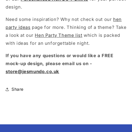
design.
Need some inspiration? Why not check out our
hen
party ideas
page for more. Thinking of a theme? Take
a look at our
Hen Party Theme list
which is packed
with ideas for an unforgettable night.
If you have any questions or would like a FREE
mock-up design, please email us on -
store@jesmundo.co.uk
Share