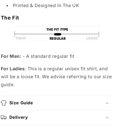
Printed & Designed In The UK
The Fit
For Men:
- A standard regular fit
For Ladies
: This is a regular unisex fit shirt, and
will be a loose fit. We advise referring to our size
guide.
Size Guide
Delivery