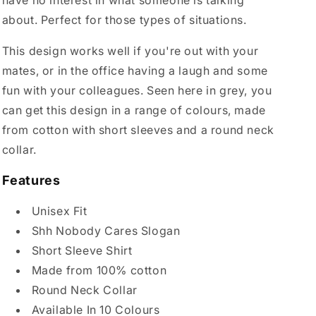
have no interest in what someone is talking
about. Perfect for those types of situations.
This design works well if you're out with your
mates, or in the office having a laugh and some
fun with your colleagues. Seen here in grey, you
can get this design in a range of colours, made
from cotton with short sleeves and a round neck
collar.
Features
Unisex Fit
Shh Nobody Cares Slogan
Short Sleeve Shirt
Made from 100% cotton
Round Neck Collar
Available In 10 Colours