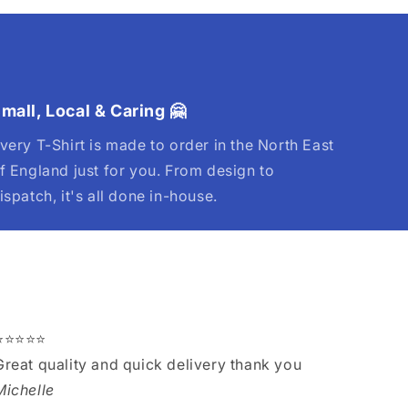
mall, Local & Caring 🤗
very T-Shirt is made to order in the North East
f England just for you. From design to
ispatch, it's all done in-house.
⭐⭐⭐⭐⭐
Great quality and quick delivery thank you
Michelle