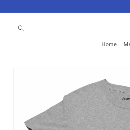
Skip to
content
Home
M
Skip to
product
information