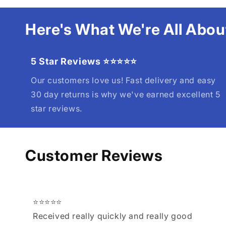
Here's What We're All Abou
5 Star Reviews ⭐⭐⭐⭐⭐
Our customers love us! Fast delivery and easy
30 day returns is why we've earned excellent 5
star reviews.
Customer Reviews
⭐⭐⭐⭐⭐
Received really quickly and really good