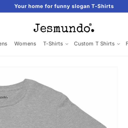
Your home for funny slogan T-Shirts
ens
Womens
T-Shirts
Custom T Shirts