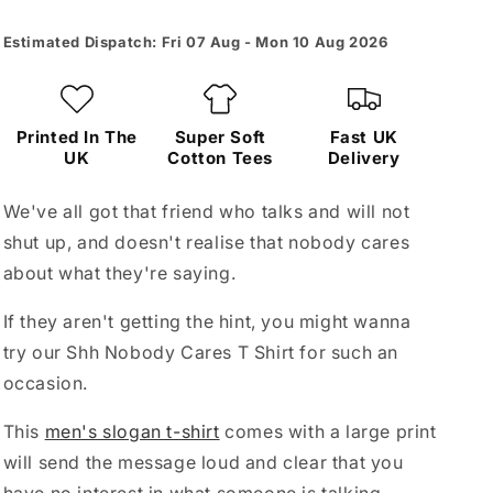
Estimated Dispatch: Fri 07 Aug - Mon 10 Aug 2026
Printed In The
Super Soft
Fast UK
UK
Cotton Tees
Delivery
We've all got that friend who talks and will not
shut up, and doesn't realise that nobody cares
about what they're saying.
If they aren't getting the hint, you might wanna
try our Shh Nobody Cares T Shirt for such an
occasion.
This
men's slogan t-shirt
comes with a large print
will send the message loud and clear that you