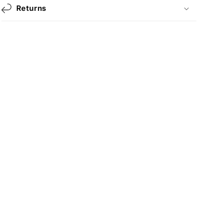
Returns