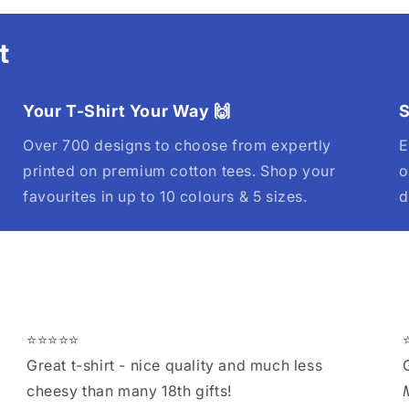
t
Your T-Shirt Your Way 🙌
S
Over 700 designs to choose from expertly
E
printed on premium cotton tees. Shop your
o
favourites in up to 10 colours & 5 sizes.
d
⭐⭐⭐⭐⭐
Great t-shirt - nice quality and much less
cheesy than many 18th gifts!