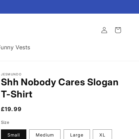
Log
Cart
in
Funny Vests
JESMUNDO
Shh Nobody Cares Slogan
T-Shirt
Regular
£19.99
price
Size
Small
Medium
Large
XL