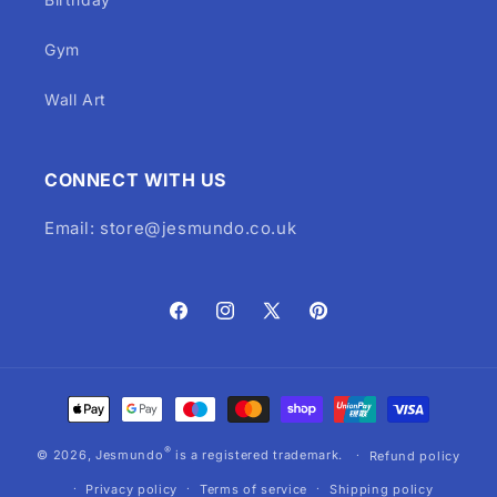
Gym
Wall Art
CONNECT WITH US
Email: store@jesmundo.co.uk
Facebook
Instagram
X
Pinterest
(Twitter)
Payment
methods
®
© 2026,
Jesmundo
is a registered trademark.
Refund policy
Privacy policy
Terms of service
Shipping policy