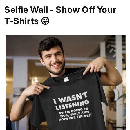
Selfie Wall - Show Off Your
T-Shirts 😛