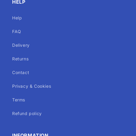
HELP
Help
FAQ
Delivery
Returns
Contact
Privacy & Cookies
Terms
Refund policy
INFORMATION