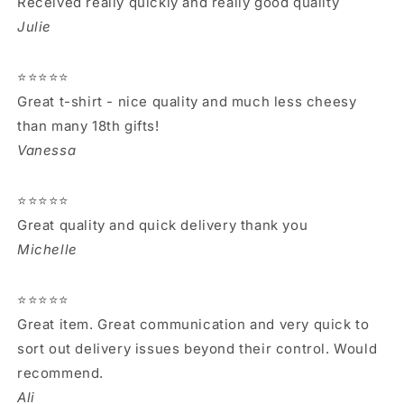
Received really quickly and really good quality
Julie
⭐⭐⭐⭐⭐
Great t-shirt - nice quality and much less cheesy
than many 18th gifts!
Vanessa
⭐⭐⭐⭐⭐
Great quality and quick delivery thank you
Michelle
⭐⭐⭐⭐⭐
Great item. Great communication and very quick to
sort out delivery issues beyond their control. Would
recommend.
Ali