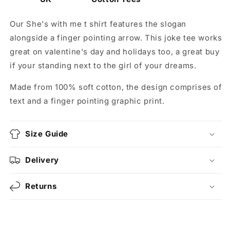
Our She's with me t shirt features the slogan
alongside a finger pointing arrow. This joke tee works
great on valentine's day and holidays too, a great buy
if your standing next to the girl of your dreams.
Made from 100% soft cotton, the design comprises of
text and a finger pointing graphic print.
Size Guide
Delivery
Returns