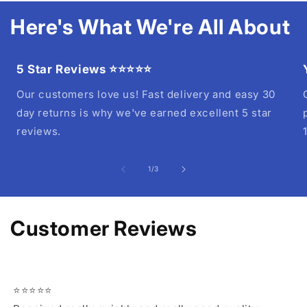
Here's What We're All About
5 Star Reviews ⭐⭐⭐⭐⭐
Our customers love us! Fast delivery and easy 30
day returns is why we've earned excellent 5 star
reviews.
of
1
/
3
Customer Reviews
⭐⭐⭐⭐⭐