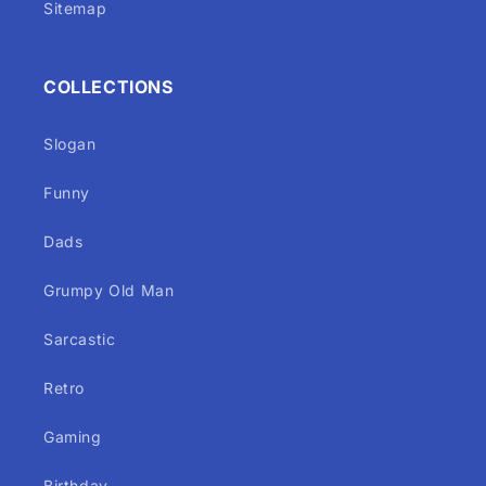
Sitemap
COLLECTIONS
Slogan
Funny
Dads
Grumpy Old Man
Sarcastic
Retro
Gaming
Birthday