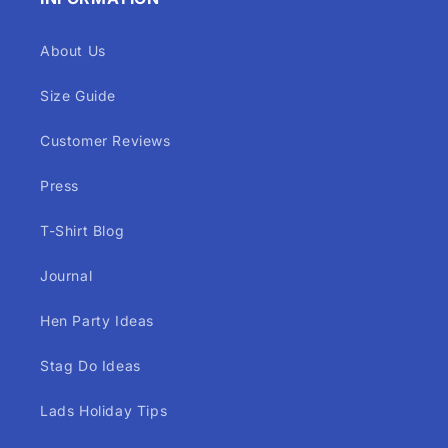
About Us
Size Guide
Customer Reviews
Press
T-Shirt Blog
Journal
Hen Party Ideas
Stag Do Ideas
Lads Holiday Tips