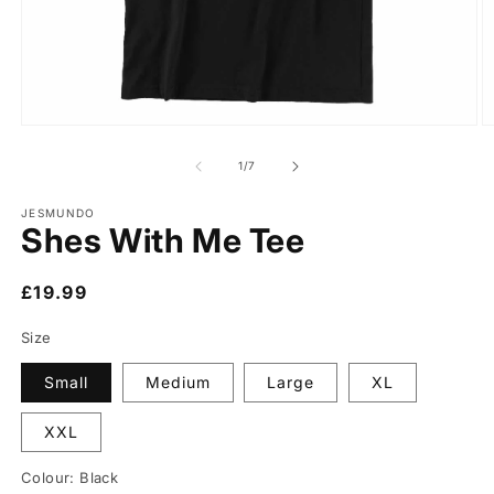
of
1
/
7
JESMUNDO
Shes With Me Tee
Regular
£19.99
price
Size
Small
Medium
Large
XL
XXL
Colour:
Black