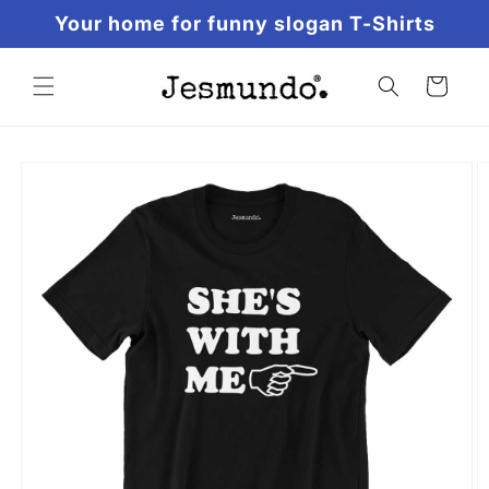
Skip to
Your home for funny slogan T-Shirts
content
Cart
Skip to
product
information