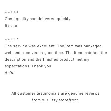
⭐⭐⭐⭐⭐
Good quality and delivered quickly
Bernie
⭐⭐⭐⭐⭐
The service was excellent. The item was packaged
well and received in good time. The item matched the
description and the finished product met my
expectations. Thank you
Anita
All customer testimonials are genuine reviews
from our Etsy storefront.