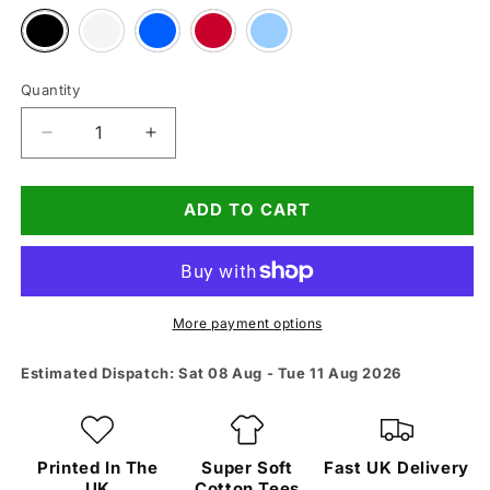
Variant
Variant
Variant
Variant
Variant
sold
sold
sold
sold
sold
out
out
out
out
out
or
or
or
or
or
unavailable
unavailable
unavailable
unavailable
unavailable
Quantity
Quantity
Decrease
Increase
quantity
quantity
for
for
ADD TO CART
Shes
Shes
With
With
Me
Me
Tee
Tee
More payment options
Estimated Dispatch: Sat 08 Aug - Tue 11 Aug 2026
Printed In The
Super Soft
Fast UK Delivery
UK
Cotton Tees