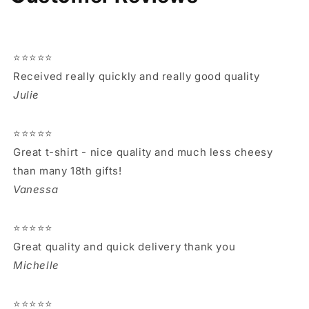
⭐⭐⭐⭐⭐
Received really quickly and really good quality
Julie
⭐⭐⭐⭐⭐
Great t-shirt - nice quality and much less cheesy
than many 18th gifts!
Vanessa
⭐⭐⭐⭐⭐
Great quality and quick delivery thank you
Michelle
⭐⭐⭐⭐⭐