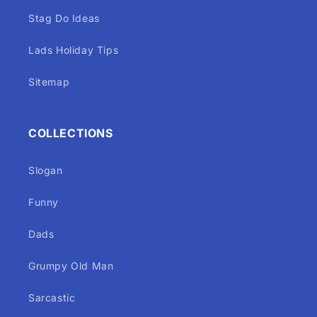
Stag Do Ideas
Lads Holiday Tips
Sitemap
COLLECTIONS
Slogan
Funny
Dads
Grumpy Old Man
Sarcastic