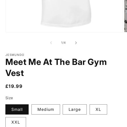
of
1
/
4
JESMUNDO
Meet Me At The Bar Gym
Vest
Regular
£19.99
price
Size
Small
Medium
Large
XL
XXL