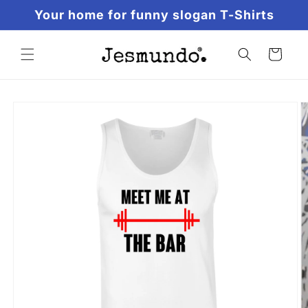
Skip to
Your home for funny slogan T-Shirts
content
Cart
Skip to
product
information