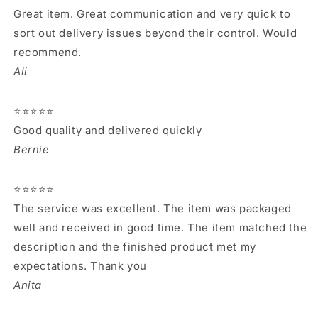
Great item. Great communication and very quick to
sort out delivery issues beyond their control. Would
recommend.
Ali
⭐⭐⭐⭐⭐
Good quality and delivered quickly
Bernie
⭐⭐⭐⭐⭐
The service was excellent. The item was packaged
well and received in good time. The item matched the
description and the finished product met my
expectations. Thank you
Anita