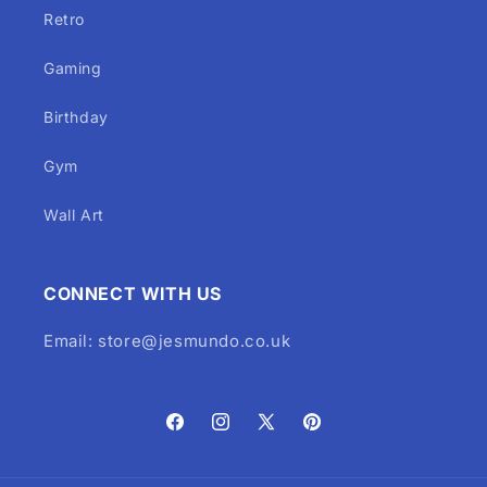
Retro
Gaming
Birthday
Gym
Wall Art
CONNECT WITH US
Email: store@jesmundo.co.uk
Facebook
Instagram
X
Pinterest
(Twitter)