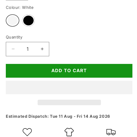
Colour:
White
Variant
Variant
sold
sold
out
out
or
or
unavailable
unavailable
Quantity
Quantity
Decrease
Increase
quantity
quantity
for
for
ADD TO CART
Meet
Meet
Me
Me
At
At
The
The
Bar
Bar
Gym
Gym
Vest
Vest
Estimated Dispatch: Tue 11 Aug - Fri 14 Aug 2026