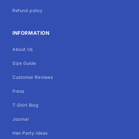
Refund policy
INFORMATION
About Us
Size Guide
Customer Reviews
Press
T-Shirt Blog
Journal
Hen Party Ideas