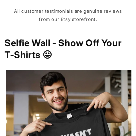
All customer testimonials are genuine reviews
from our Etsy storefront.
Selfie Wall - Show Off Your
T-Shirts 😛