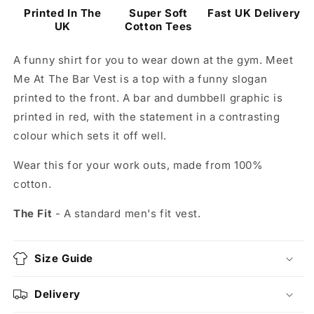
Printed In The
Super Soft
Fast UK Delivery
UK
Cotton Tees
A funny shirt for you to wear down at the gym. Meet
Me At The Bar Vest is a top with a funny slogan
printed to the front. A bar and dumbbell graphic is
printed in red, with the statement in a contrasting
colour which sets it off well.
Wear this for your work outs, made from 100%
cotton.
The Fit
- A standard men's fit vest.
Size Guide
Delivery