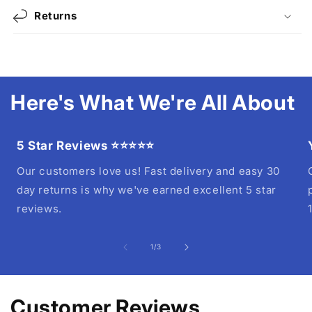
Returns
Here's What We're All About
5 Star Reviews ⭐⭐⭐⭐⭐
Our customers love us! Fast delivery and easy 30
day returns is why we've earned excellent 5 star
reviews.
of
1
/
3
Customer Reviews