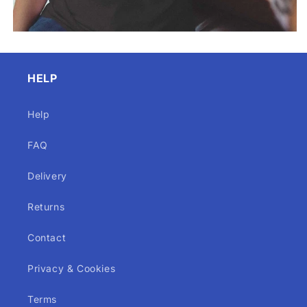
HELP
Help
FAQ
Delivery
Returns
Contact
Privacy & Cookies
Terms