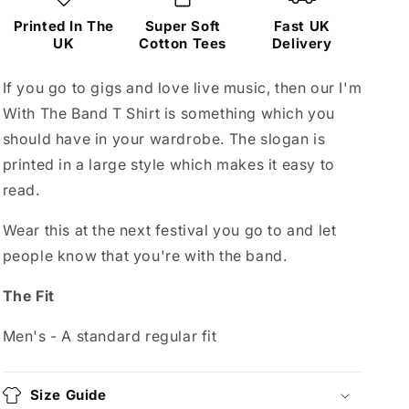
Printed In The
Super Soft
Fast UK
UK
Cotton Tees
Delivery
If you go to gigs and love live music, then our I'm
With The Band T Shirt is something which you
should have in your wardrobe. The slogan is
printed in a large style which makes it easy to
read.
Wear this at the next festival you go to and let
people know that you're with the band.
The Fit
Men's - A standard regular fit
Size Guide