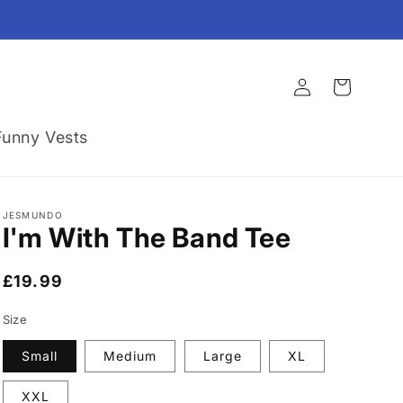
Log
Cart
in
Funny Vests
JESMUNDO
I'm With The Band Tee
Regular
£19.99
price
Size
Small
Medium
Large
XL
XXL