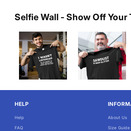
Selfie Wall - Show Off Your 
HELP
INFORM
Help
About Us
FAQ
Size Guide