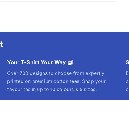
t
Your T-Shirt Your Way 🙌
S
Over 700 designs to choose from expertly
E
printed on premium cotton tees. Shop your
o
favourites in up to 10 colours & 5 sizes.
d