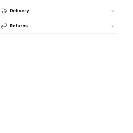
Delivery
Returns