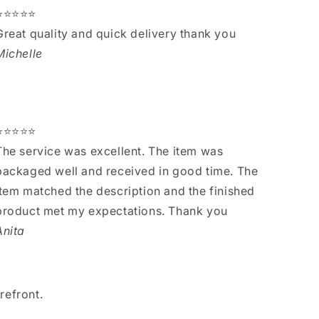
⭐⭐⭐⭐⭐
Great quality and quick delivery thank you
Michelle
⭐⭐⭐⭐⭐
The service was excellent. The item was
packaged well and received in good time. The
item matched the description and the finished
product met my expectations. Thank you
Anita
refront.