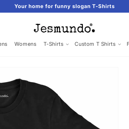
Your home for funny slogan T-Shirts
ens
Womens
T-Shirts
Custom T Shirts