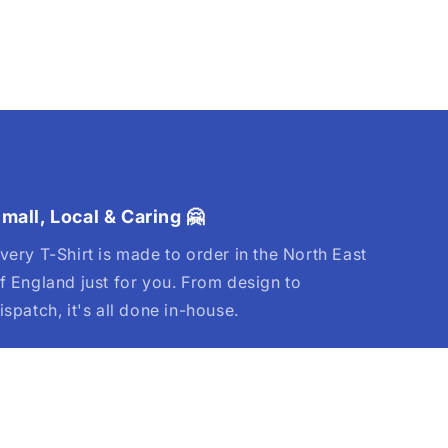
mall, Local & Caring 🤗
very T-Shirt is made to order in the North East
f England just for you. From design to
ispatch, it's all done in-house.