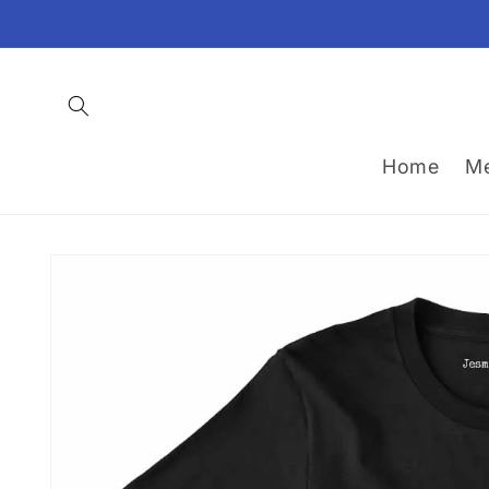
Skip to
content
Home
M
Skip to
product
information