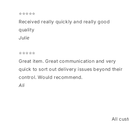
⭐⭐⭐⭐⭐
Received really quickly and really good
quality
Julie
⭐⭐⭐⭐⭐
Great item. Great communication and very
quick to sort out delivery issues beyond their
control. Would recommend.
Ali
All cus