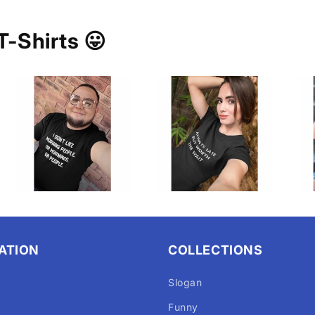
T-Shirts 😛
ATION
COLLECTIONS
Slogan
Funny