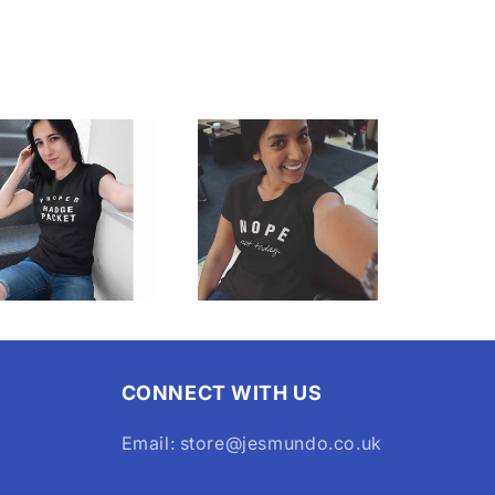
CONNECT WITH US
Email: store@jesmundo.co.uk