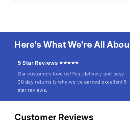
Here's What We're All Abou
5 Star Reviews ⭐⭐⭐⭐⭐
Our customers love us! Fast delivery and easy
30 day returns is why we've earned excellent 5
star reviews.
Customer Reviews