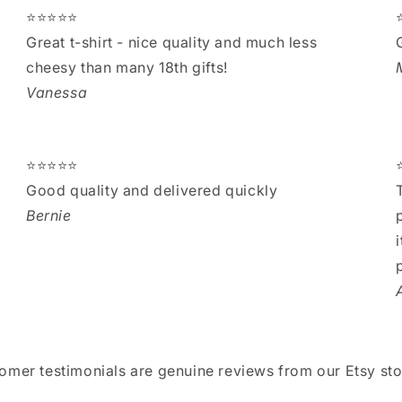
⭐⭐⭐⭐⭐
Great t-shirt - nice quality and much less
cheesy than many 18th gifts!
Vanessa
⭐⭐⭐⭐⭐
Good quality and delivered quickly
Bernie
tomer testimonials are genuine reviews from our Etsy sto