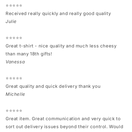
⭐⭐⭐⭐⭐
Received really quickly and really good quality
Julie
⭐⭐⭐⭐⭐
Great t-shirt - nice quality and much less cheesy
than many 18th gifts!
Vanessa
⭐⭐⭐⭐⭐
Great quality and quick delivery thank you
Michelle
⭐⭐⭐⭐⭐
Great item. Great communication and very quick to
sort out delivery issues beyond their control. Would