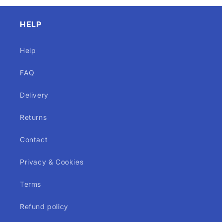
HELP
Help
FAQ
Delivery
Returns
Contact
Privacy & Cookies
Terms
Refund policy