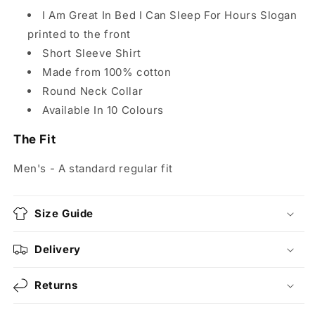
I Am Great In Bed I Can Sleep For Hours Slogan
printed to the front
Short Sleeve Shirt
Made from 100% cotton
Round Neck Collar
Available In 10 Colours
The Fit
Men's - A standard regular fit
Size Guide
Delivery
Returns