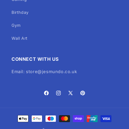
Birthday
Gym
Wall Art
CONNECT WITH US
Email: store@jesmundo.co.uk
Facebook
Instagram
X
Pinterest
(Twitter)
Payment
methods