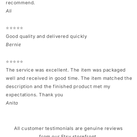
recommend.
Ali
⭐⭐⭐⭐⭐
Good quality and delivered quickly
Bernie
⭐⭐⭐⭐⭐
The service was excellent. The item was packaged
well and received in good time. The item matched the
description and the finished product met my
expectations. Thank you
Anita
All customer testimonials are genuine reviews
from our Etsy storefront.