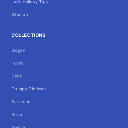
Lads Holiday Tips
Sitemap
COLLECTIONS
Slogan
Funny
Dads
Grumpy Old Man
Sarcastic
Retro
Gaming