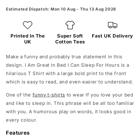
Can
Can
Sleep
Sleep
Estimated Dispatch: Mon 10 Aug - Thu 13 Aug 2026
For
For
Hours
Hours
Tee
Tee
Printed In The
Super Soft
Fast UK Delivery
UK
Cotton Tees
Make a funny and probably true statement in this
design. I Am Great In Bed I Can Sleep For Hours is a
hilarious T Shirt with a large bold print to the front
which is easy to read, and even easier to understand.
One of the
funny t-shirts
to wear If you love your bed
and like to sleep in. This phrase will be all too familiar
with you. A humorous play on words, it looks good in
every colour.
Features