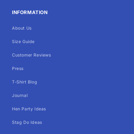
INFORMATION
About Us
Size Guide
Customer Reviews
Press
T-Shirt Blog
Journal
Hen Party Ideas
Stag Do Ideas