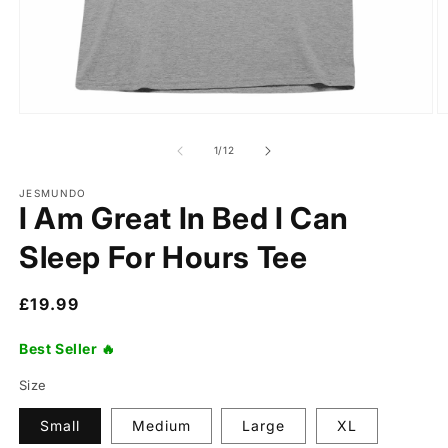
of
1
/
12
JESMUNDO
I Am Great In Bed I Can
Sleep For Hours Tee
Regular
£19.99
price
Best Seller 🔥
Size
Small
Medium
Large
XL