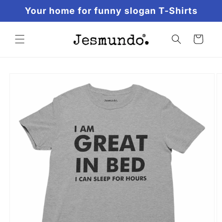
Skip to
Your home for funny slogan T-Shirts
content
Cart
Skip to
product
information