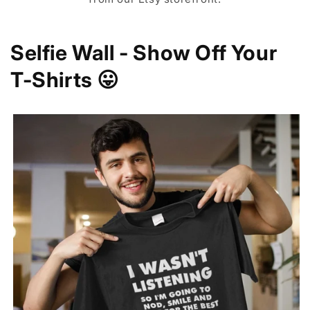
Selfie Wall - Show Off Your
T-Shirts 😛