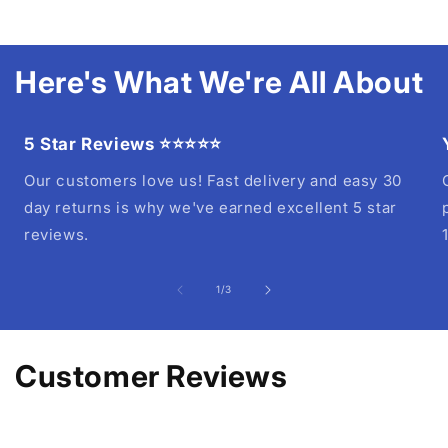
Here's What We're All About
5 Star Reviews ⭐⭐⭐⭐⭐
Our customers love us! Fast delivery and easy 30
day returns is why we've earned excellent 5 star
reviews.
of
1
/
3
Customer Reviews