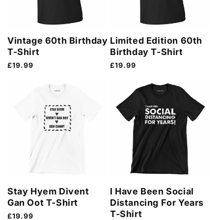
Vintage 60th Birthday
Limited Edition 60th
T-Shirt
Birthday T-Shirt
Regular
£19.99
Regular
£19.99
price
price
Stay Hyem Divent
I Have Been Social
Gan Oot T-Shirt
Distancing For Years
T-Shirt
Regular
£19.99