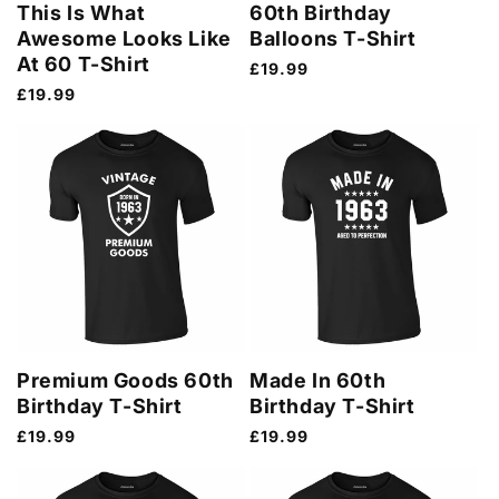
This Is What
60th Birthday
Awesome Looks Like
Balloons T-Shirt
At 60 T-Shirt
Regular
£19.99
price
Regular
£19.99
price
Premium Goods 60th
Made In 60th
Birthday T-Shirt
Birthday T-Shirt
Regular
£19.99
Regular
£19.99
price
price