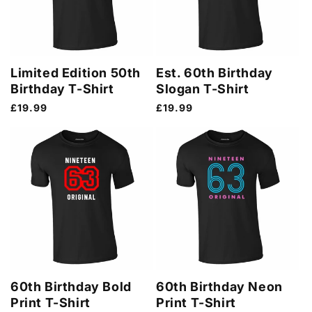
Limited Edition 50th
Est. 60th Birthday
Birthday T-Shirt
Slogan T-Shirt
Regular
£19.99
Regular
£19.99
price
price
60th Birthday Bold
60th Birthday Neon
Print T-Shirt
Print T-Shirt