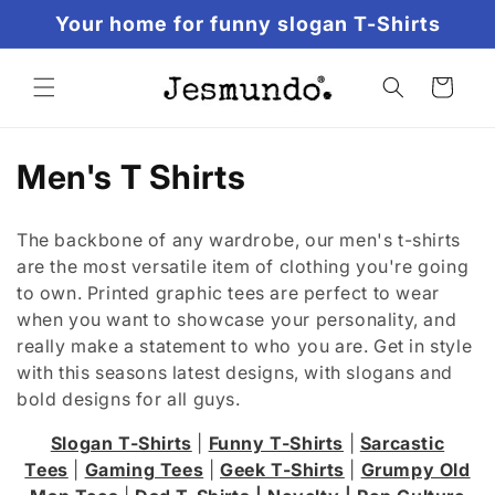
Skip to
Your home for funny slogan T-Shirts
content
Cart
Men's T Shirts
The backbone of any wardrobe, our men's t-shirts
are the most versatile item of clothing you're going
to own. Printed graphic tees are perfect to wear
when you want to showcase your personality, and
really make a statement to who you are. Get in style
with this seasons latest designs, with slogans and
bold designs for all guys.
Slogan T-Shirts
|
Funny T-Shirts
|
Sarcastic
Tees
|
Gaming Tees
|
Geek T-Shirts
|
Grumpy Old