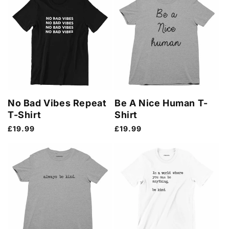
No Bad Vibes Repeat
Be A Nice Human T-
T-Shirt
Shirt
Regular
£19.99
Regular
£19.99
price
price