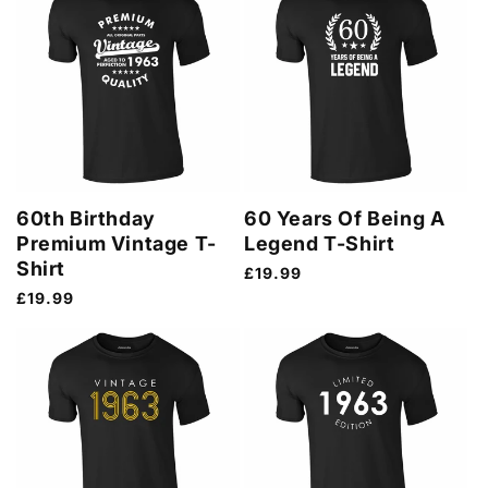
60th Birthday
60 Years Of Being A
Premium Vintage T-
Legend T-Shirt
Shirt
Regular
£19.99
price
Regular
£19.99
price