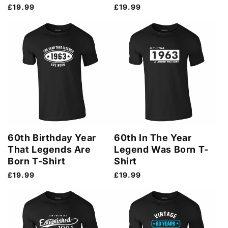
Regular
£19.99
Regular
£19.99
price
price
60th Birthday Year
60th In The Year
That Legends Are
Legend Was Born T-
Born T-Shirt
Shirt
Regular
£19.99
Regular
£19.99
price
price