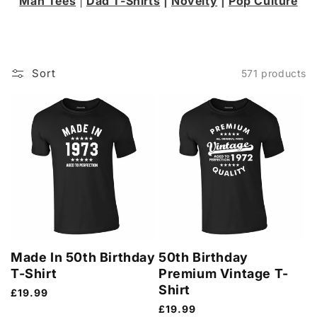
Man Tees
|
Dad T-Shirts
|
Novelty
|
Pop Culture
Sort
571 products
Made In 50th Birthday
50th Birthday
T-Shirt
Premium Vintage T-
Shirt
Regular
£19.99
price
Regular
£19.99