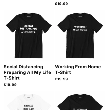
price
Regular
£19.99
price
Social Distancing
Working From Home
Preparing All My Life
T-Shirt
T-Shirt
Regular
£19.99
price
Regular
£19.99
price