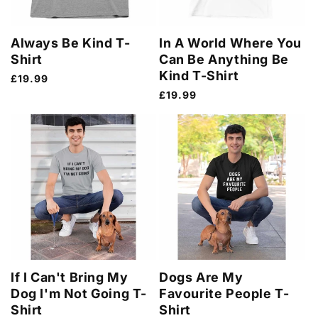
Always Be Kind T-
In A World Where You
Shirt
Can Be Anything Be
Kind T-Shirt
Regular
£19.99
price
Regular
£19.99
price
If I Can't Bring My
Dogs Are My
Dog I'm Not Going T-
Favourite People T-
Shirt
Shirt