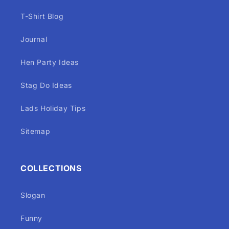
T-Shirt Blog
Journal
Hen Party Ideas
Stag Do Ideas
Lads Holiday Tips
Sitemap
COLLECTIONS
Slogan
Funny