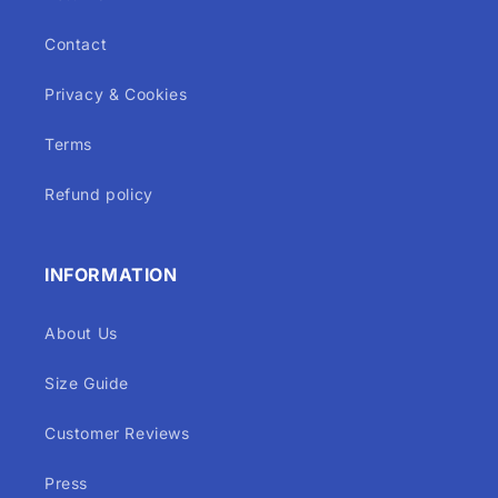
Contact
Privacy & Cookies
Terms
Refund policy
INFORMATION
About Us
Size Guide
Customer Reviews
Press