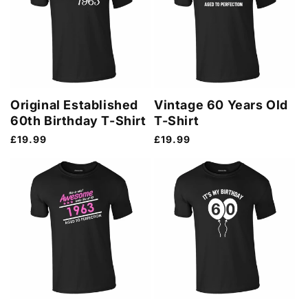
Original Established
Vintage 60 Years Old
60th Birthday T-Shirt
T-Shirt
Regular
£19.99
Regular
£19.99
price
price