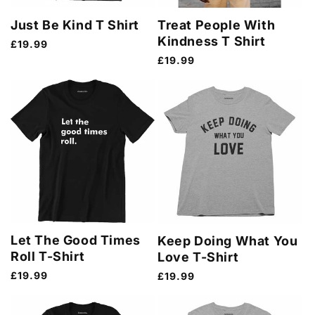
Just Be Kind T Shirt
Treat People With
Kindness T Shirt
Regular
£19.99
price
Regular
£19.99
price
Let The Good Times
Keep Doing What You
Roll T-Shirt
Love T-Shirt
Regular
£19.99
Regular
£19.99
price
price