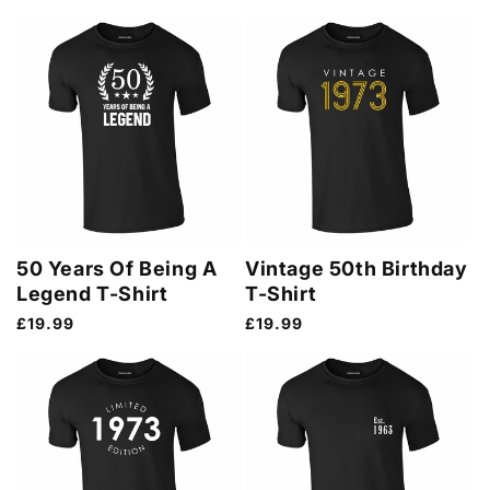
price
50 Years Of Being A
Vintage 50th Birthday
Legend T-Shirt
T-Shirt
Regular
£19.99
Regular
£19.99
price
price