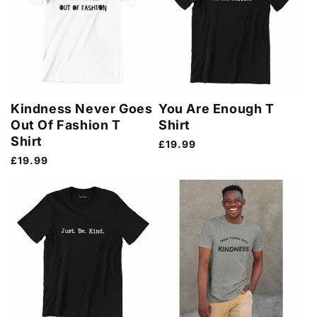
Kindness Never Goes
You Are Enough T
Out Of Fashion T
Shirt
Shirt
Regular
£19.99
price
Regular
£19.99
price