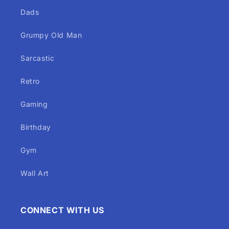
Dads
Grumpy Old Man
Sarcastic
Retro
Gaming
Birthday
Gym
Wall Art
CONNECT WITH US