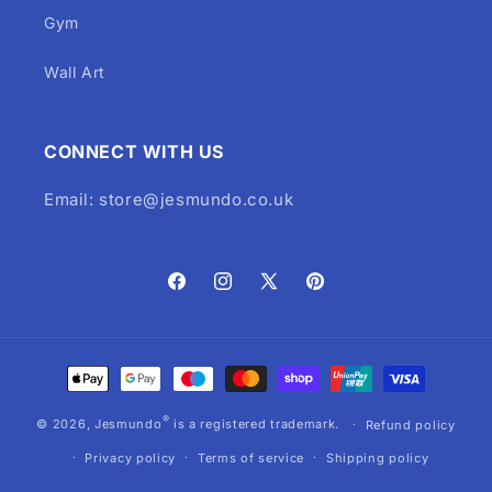
Gym
Wall Art
CONNECT WITH US
Email: store@jesmundo.co.uk
Facebook
Instagram
X
Pinterest
(Twitter)
Payment
methods
®
© 2026,
Jesmundo
is a registered trademark.
Refund policy
Privacy policy
Terms of service
Shipping policy