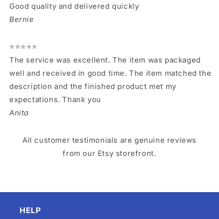
Good quality and delivered quickly
Bernie
⭐⭐⭐⭐⭐
The service was excellent. The item was packaged
well and received in good time. The item matched the
description and the finished product met my
expectations. Thank you
Anita
All customer testimonials are genuine reviews
from our Etsy storefront.
HELP