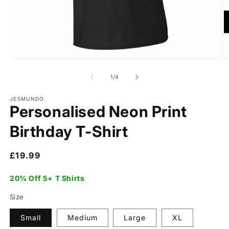
of
1
/
4
JESMUNDO
Personalised Neon Print
Birthday T-Shirt
Regular
£19.99
price
20% Off 5+ T Shirts
Size
Small
Medium
Large
XL