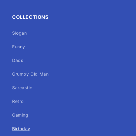
COLLECTIONS
Slogan
Funny
Dads
Grumpy Old Man
Sarcastic
Retro
Gaming
Birthday