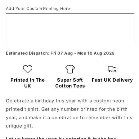
Add Your Custom Printing Here
Estimated Dispatch: Fri 07 Aug - Mon 10 Aug 2026
Printed In The
Super Soft
Fast UK Delivery
UK
Cotton Tees
Celebrate a birthday this year with a custom neon
printed t shirt. Get any number printed for the birth
year, and make it a celebration to remember with this
unique gift.
Let us know the year by entering it in the box