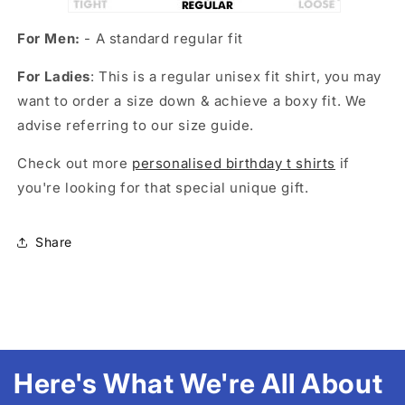
For Men:
- A standard regular fit
For Ladies
: This is a regular unisex fit shirt, you may
want to order a size down & achieve a boxy fit. We
advise referring to our size guide.
Check out more
personalised birthday t shirts
if
you're looking for that special unique gift.
Share
Here's What We're All About