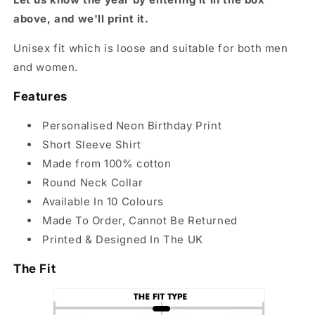
above, and we'll print it.
Unisex fit which is loose and suitable for both men
and women.
Features
Personalised Neon Birthday Print
Short Sleeve Shirt
Made from 100% cotton
Round Neck Collar
Available In 10 Colours
Made To Order, Cannot Be Returned
Printed & Designed In The UK
The Fit