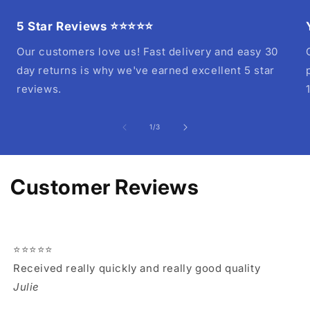
5 Star Reviews ⭐⭐⭐⭐⭐
Our customers love us! Fast delivery and easy 30
day returns is why we've earned excellent 5 star
reviews.
of
1
/
3
Customer Reviews
⭐⭐⭐⭐⭐
Received really quickly and really good quality
Julie