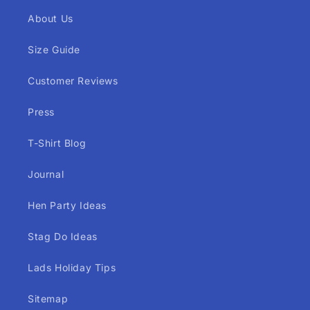
About Us
Size Guide
Customer Reviews
Press
T-Shirt Blog
Journal
Hen Party Ideas
Stag Do Ideas
Lads Holiday Tips
Sitemap