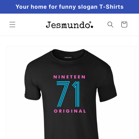
Skip to
Your home for funny slogan T-Shirts
content
Cart
Skip to
product
information