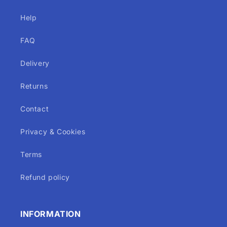
Help
FAQ
Delivery
Returns
Contact
Privacy & Cookies
Terms
Refund policy
INFORMATION