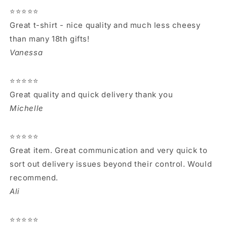
⭐⭐⭐⭐⭐
Great t-shirt - nice quality and much less cheesy
than many 18th gifts!
Vanessa
⭐⭐⭐⭐⭐
Great quality and quick delivery thank you
Michelle
⭐⭐⭐⭐⭐
Great item. Great communication and very quick to
sort out delivery issues beyond their control. Would
recommend.
Ali
⭐⭐⭐⭐⭐